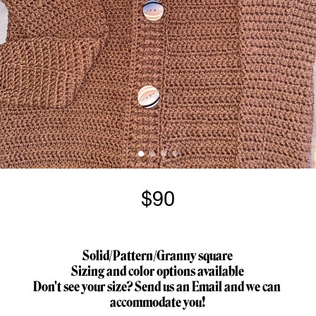
$90
Solid/Pattern/Granny square
Sizing and color options available
Don't see your size? Send us an Email and we can 
accommodate you!