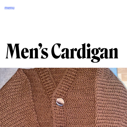
menu
Men’s Cardigan 